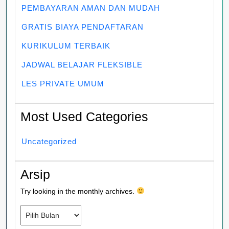
PEMBAYARAN AMAN DAN MUDAH
GRATIS BIAYA PENDAFTARAN
KURIKULUM TERBAIK
JADWAL BELAJAR FLEKSIBLE
LES PRIVATE UMUM
Most Used Categories
Uncategorized
Arsip
Try looking in the monthly archives.
Arsip