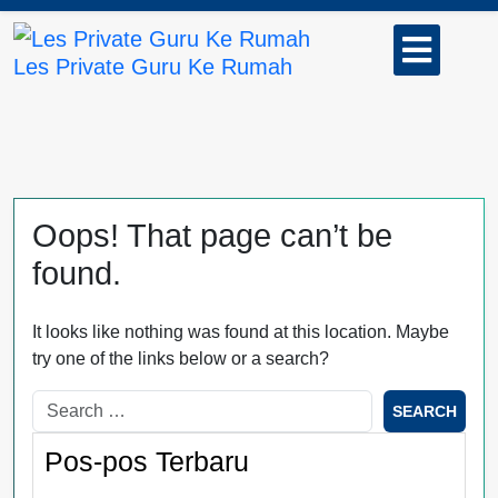
Skip
Open
to
Button
Les Private Guru Ke Rumah
content
Oops! That page can’t be
found.
It looks like nothing was found at this location. Maybe
try one of the links below or a search?
Pos-pos Terbaru