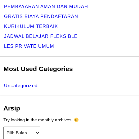
PEMBAYARAN AMAN DAN MUDAH
GRATIS BIAYA PENDAFTARAN
KURIKULUM TERBAIK
JADWAL BELAJAR FLEKSIBLE
LES PRIVATE UMUM
Most Used Categories
Uncategorized
Arsip
Try looking in the monthly archives.
Arsip