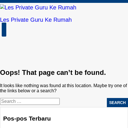
Skip
to
content
Les Private Guru Ke Rumah
Open
Button
Oops! That page can’t be found.
It looks like nothing was found at this location. Maybe try one of
the links below or a search?
Pos-pos Terbaru