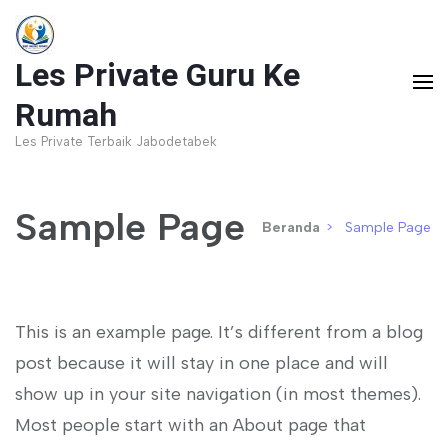
Lompat
ke
Les Private Guru Ke
konten
(Tekan
Rumah
Enter)
Les Private Terbaik Jabodetabek
Sample Page
Beranda
>
Sample Page
This is an example page. It’s different from a blog
post because it will stay in one place and will
show up in your site navigation (in most themes).
Most people start with an About page that