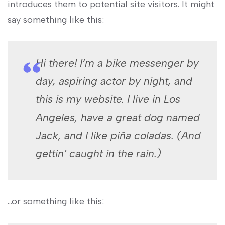
introduces them to potential site visitors. It might
say something like this:
Hi there! I’m a bike messenger by
day, aspiring actor by night, and
this is my website. I live in Los
Angeles, have a great dog named
Jack, and I like piña coladas. (And
gettin’ caught in the rain.)
…or something like this: