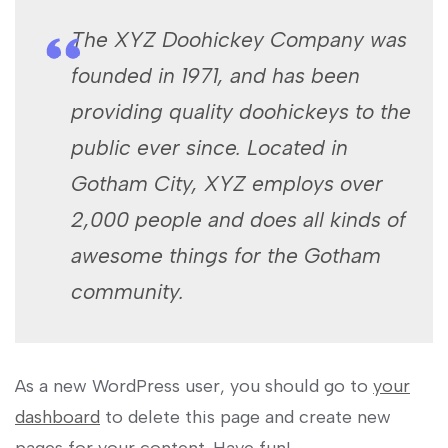
The XYZ Doohickey Company was
founded in 1971, and has been
providing quality doohickeys to the
public ever since. Located in
Gotham City, XYZ employs over
2,000 people and does all kinds of
awesome things for the Gotham
community.
As a new WordPress user, you should go to
your
dashboard
to delete this page and create new