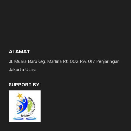
ALAMAT
Jl. Muara Baru Gg. Marlina Rt. 002 Rw. 017 Penjaringan
Jakarta Utara
SUPPORT BY: