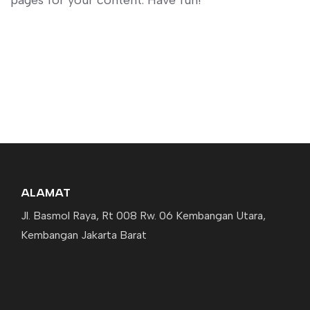
pages for your content. Have fun!
ALAMAT
Jl. Basmol Raya, Rt 008 Rw. 06 Kembangan Utara,
Kembangan Jakarta Barat